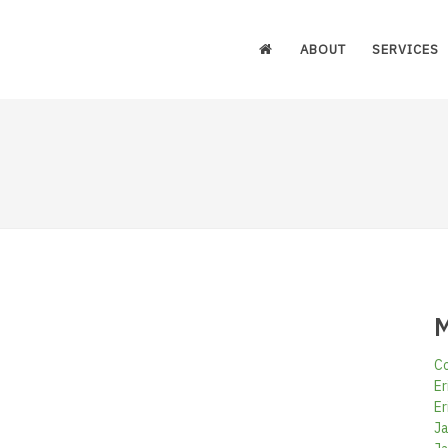
ABOUT
SERVICES
M
Co
Er
Er
Ja