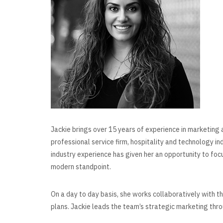
Jackie brings over 15 years of experience in marketing 
professional service firm, hospitality and technology in
industry experience has given her an opportunity to foc
modern standpoint.
On a day to day basis, she works collaboratively with 
plans. Jackie leads the team’s strategic marketing thro