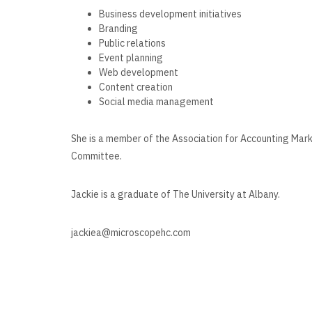
Business development initiatives
Branding
Public relations
Event planning
Web development
Content creation
Social media management
She is a member of the Association for Accounting Mar
Committee.
Jackie is a graduate of The University at Albany.
jackiea@microscopehc.com