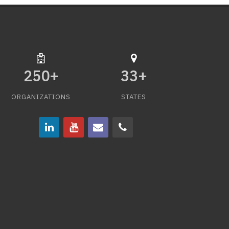
250
+
33
+
ORGANIZATIONS
STATES