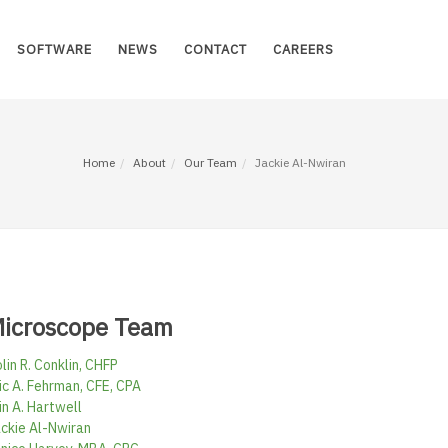
SOFTWARE
NEWS
CONTACT
CAREERS
Home
About
Our Team
Jackie Al-Nwiran
icroscope Team
lin R. Conklin, CHFP
ic A. Fehrman, CFE, CPA
in A. Hartwell
ckie Al-Nwiran