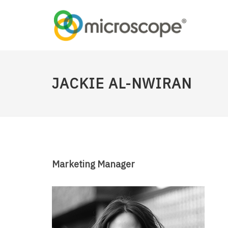
JACKIE AL-NWIRAN
Marketing Manager