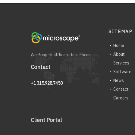
SITEMAP
Home
About
We Bring Healthcare Into Focus.
Services
Contact
Software
News
+1 315.928.7450
Contact
Careers
Client Portal