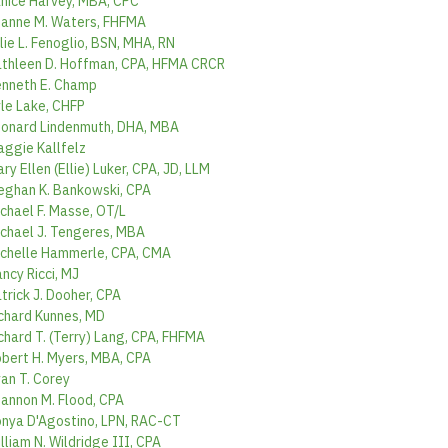
nice Harvey, MBA, CPC
anne M. Waters, FHFMA
lie L. Fenoglio, BSN, MHA, RN
thleen D. Hoffman, CPA, HFMA CRCR
nneth E. Champ
le Lake, CHFP
onard Lindenmuth, DHA, MBA
ggie Kallfelz
ry Ellen (Ellie) Luker, CPA, JD, LLM
ghan K. Bankowski, CPA
chael F. Masse, OT/L
chael J. Tengeres, MBA
chelle Hammerle, CPA, CMA
ncy Ricci, MJ
trick J. Dooher, CPA
chard Kunnes, MD
chard T. (Terry) Lang, CPA, FHFMA
bert H. Myers, MBA, CPA
an T. Corey
annon M. Flood, CPA
nya D'Agostino, LPN, RAC-CT
lliam N. Wildridge III, CPA