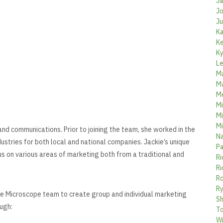
Ja
Jo
Ju
Ka
Ke
Ky
Le
Ma
Ma
Me
Mi
Mi
Mi
and communications. Prior to joining the team, she worked in the
Na
dustries for both local and national companies. Jackie’s unique
Pa
us on various areas of marketing both from a traditional and
Ri
Ri
Ro
Ry
the Microscope team to create group and individual marketing
Sh
ugh:
To
Wi