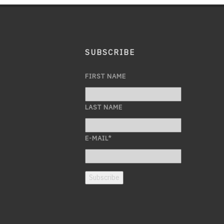
SUBSCRIBE
FIRST NAME
LAST NAME
E-MAIL
*
Subscribe