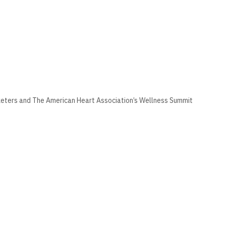
keters and The American Heart Association’s Wellness Summit