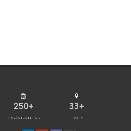
250
+
33
+
ORGANIZATIONS
STATES