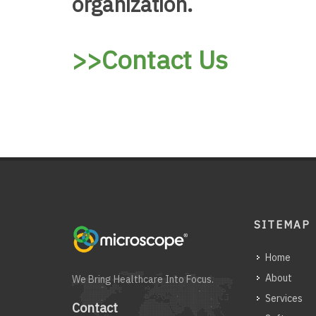
organization.
>>Contact Us
SITEMAP
Home
About
We Bring Healthcare Into Focus.
Services
Contact