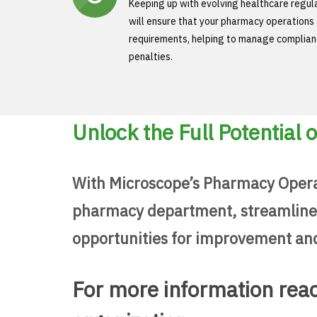
Keeping up with evolving healthcare regul
will ensure that your pharmacy operations
requirements, helping to manage complianc
penalties.
Unlock the Full Potential
With Microscope’s Pharmacy Opera
pharmacy department, streamline y
opportunities for improvement and 
For more information reac