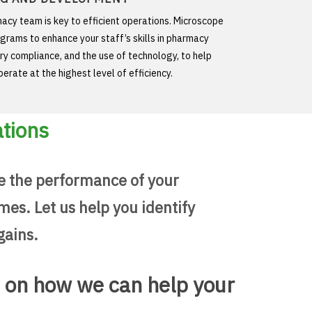
acy team is key to efficient operations. Microscope
ograms to enhance your staff’s skills in pharmacy
ry compliance, and the use of technology, to help
erate at the highest level of efficiency.
ations
e the performance of your
es. Let us help you identify
gains.
n on how we can help your