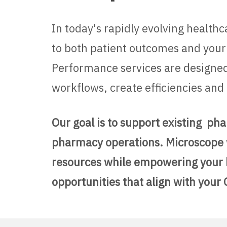
In today's rapidly evolving health
to both patient outcomes and your
Performance services are designed
workflows, create efficiencies a
Our goal is to support existing ph
pharmacy operations.
Microscope 
resources while empowering your ho
opportunities that align with your 