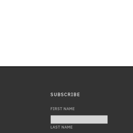
SUBSCRIBE
FIRST NAME
LAST NAME