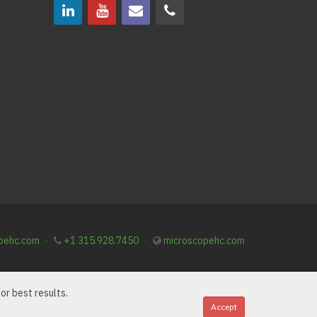
pehc.com
·
+1 315.928.7450
·
microscopehc.com
or best results.
Accept