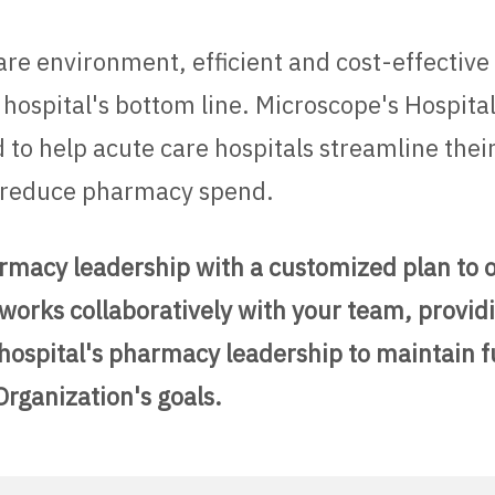
care environment, efficient and cost-effective
 hospital's bottom line. Microscope's Hospit
 to help acute care hospitals streamline the
nd reduce pharmacy spend.
armacy leadership with a customized plan to 
works collaboratively with your team, providi
spital's pharmacy leadership to maintain ful
Organization's goals.