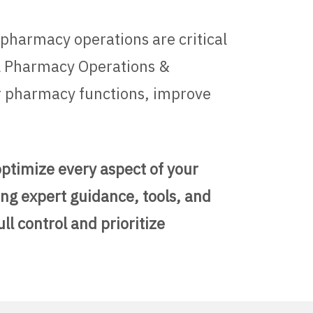
 pharmacy operations are critical
al Pharmacy Operations &
ir pharmacy functions, improve
optimize every aspect of your
ng expert guidance, tools, and
l control and prioritize