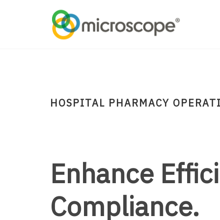
HOSPITAL PHARMACY OPERAT
Enhance Effic
Compliance.