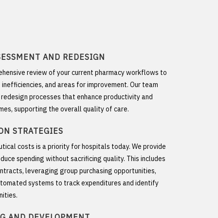
SESSMENT AND REDESIGN
hensive review of your current pharmacy workflows to
, inefficiencies, and areas for improvement. Our team
o redesign processes that enhance productivity and
mes, supporting the overall quality of care.
ON STRATEGIES
cal costs is a priority for hospitals today. We provide
duce spending without sacrificing quality. This includes
ntracts, leveraging group purchasing opportunities,
tomated systems to track expenditures and identify
ities.
NG AND DEVELOPMENT