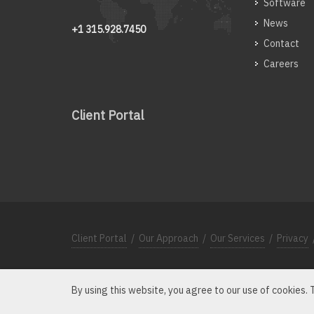
Software
News
+1 315.928.7450
Contact
Careers
Client Portal
Client Portal
/
Our Approach
/
Our Services
/
Privacy
By using this website, you agree to our use of cookies.
Microscope, MicroscopeHC the Microscope Logo and th