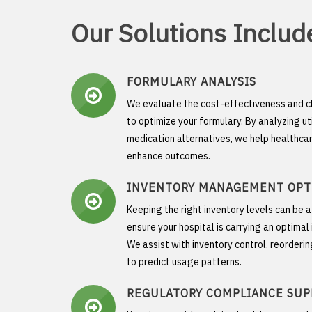
Our Solutions Includ
FORMULARY ANALYSIS
We evaluate the cost-effectiveness and c
to optimize your formulary. By analyzing ut
medication alternatives, we help healthca
enhance outcomes.
INVENTORY MANAGEMENT OPT
Keeping the right inventory levels can be 
ensure your hospital is carrying an optima
We assist with inventory control, reorderi
to predict usage patterns.
REGULATORY COMPLIANCE SU