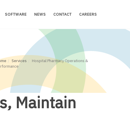
SOFTWARE
NEWS
CONTACT
CAREERS
ome
Services
Hospital Pharmacy Operations &
erformance
s, Maintain