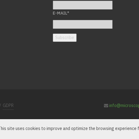
E-MAIL
*
Subscribe
/
GDPR
info@microsco
 This site uses cookies to improve and optimize the browsing experience f
e LensArray symbol are