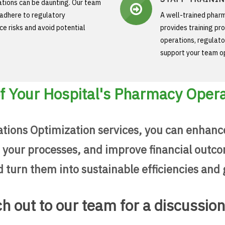
ations can be daunting. Our team
 adhere to regulatory
A well-trained pharm
e risks and avoid potential
provides training pr
operations, regulato
support your team op
 of Your Hospital's Pharmacy Oper
tions Optimization services, you can enhanc
our processes, and improve financial outcom
turn them into sustainable efficiencies and 
h out to our team for a discussio