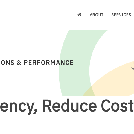
ABOUT
SERVICES
IONS & PERFORMANCE
H
P
iency, Reduce Cost