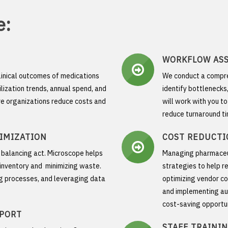
e:
WORKFLOW AS
linical outcomes of medications
We conduct a compre
ilization trends, annual spend, and
identify bottlenecks
re organizations reduce costs and
will work with you t
reduce turnaround ti
IMIZATION
COST REDUCTI
a balancing act. Microscope helps
Managing pharmaceuti
l inventory and minimizing waste.
strategies to help re
ng processes, and leveraging data
optimizing vendor co
and implementing au
cost-saving opportun
PPORT
STAFF TRAINI