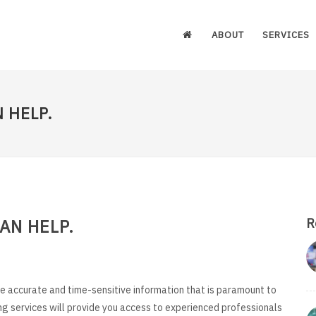
ABOUT
SERVICES
 HELP.
AN HELP.
R
e accurate and time-sensitive information that is paramount to
ng services will provide you access to experienced professionals