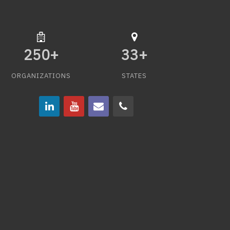
250
+
33
+
ORGANIZATIONS
STATES