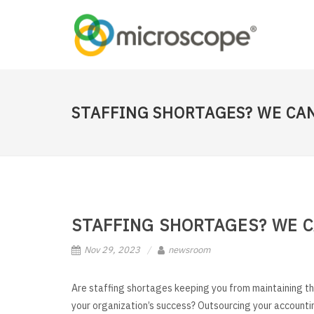
STAFFING SHORTAGES? WE CAN
STAFFING SHORTAGES? WE C
Nov 29, 2023
newsroom
Are staffing shortages keeping you from maintaining th
your organization’s success? Outsourcing your accounti