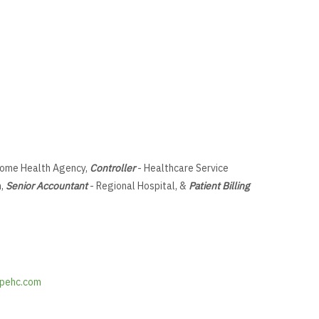
ome Health Agency,
Controller
- Healthcare Service
m,
Senior Accountant
- Regional Hospital, &
Patient Billing
pehc.com