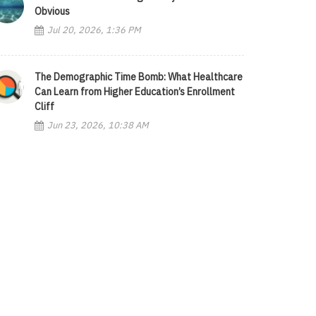
Obvious
Jul 20, 2026, 1:36 PM
The Demographic Time Bomb: What Healthcare
Can Learn from Higher Education’s Enrollment
Cliff
Jun 23, 2026, 10:38 AM