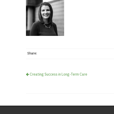
Share:
Creating Success in Long-Term Care