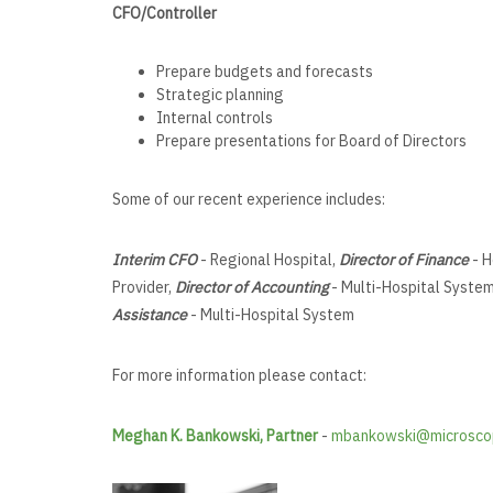
CFO/Controller
Prepare budgets and forecasts
Strategic planning
Internal controls
Prepare presentations for Board of Directors
Some of our recent experience includes:
Interim CFO
- Regional Hospital,
Director of Finance
- H
Provider,
Director of Accounting
- Multi-Hospital Syste
Assistance
- Multi-Hospital System
For more information please contact:
Meghan K. Bankowski, Partner
-
mbankowski@microsco