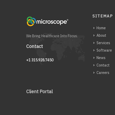
SITEMAP
Home
About
We Bring Healthcare Into Focus.
Services
Contact
Software
News
+1 315.928.7450
Contact
Careers
Client Portal