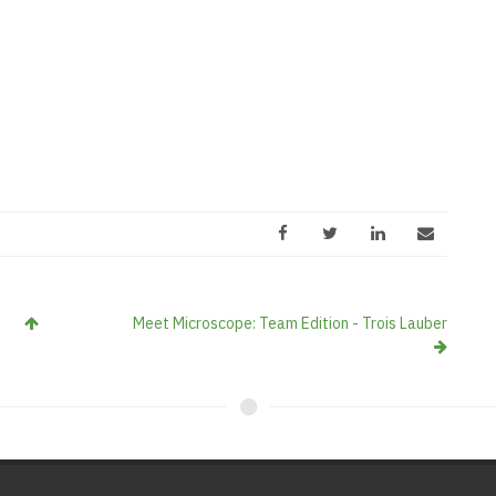
Meet Microscope: Team Edition - Trois Lauber