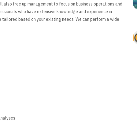
will also free up management to focus on business operations and
essionals who have extensive knowledge and experience in
e tailored based on your existing needs. We can perform a wide
ing
analyses