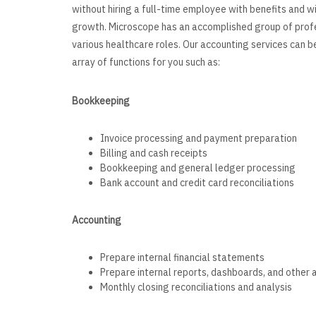
without hiring a full-time employee with benefits and 
growth. Microscope has an accomplished group of prof
various healthcare roles. Our accounting services can b
array of functions for you such as:
Bookkeep
Invoice processing and payment preparation
Billing and cash receipts
Bookkeeping and general ledger processing
Bank account and credit card reconciliations
Accounting
Prepare internal financial statements
Prepare internal reports, dashboards, and other 
Monthly closing reconciliations and analysis