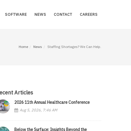
SOFTWARE
NEWS
CONTACT
CAREERS
Home
News
Staffing Shortages? We Can Help.
ecent Articles
2026 11th Annual Healthcare Conference
Aug 5, 2026, 7:46 AM
Below the Surface: Insights Beyond the