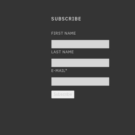
SUBSCRIBE
FIRST NAME
LAST NAME
E-MAIL
*
Subscribe