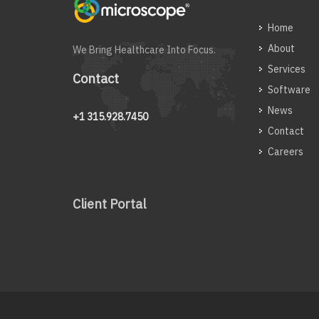
Home
About
We Bring Healthcare Into Focus.
Services
Contact
Software
News
+1 315.928.7450
Contact
Careers
Client Portal