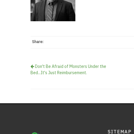
Share:
Don't Be Afraid of Monsters Under the
Bed...It's Just Reimbursement.
SITEMAP