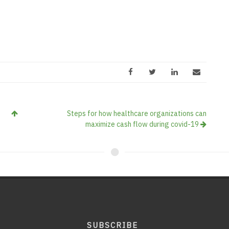
Steps for how healthcare organizations can
maximize cash flow during covid-19
SUBSCRIBE