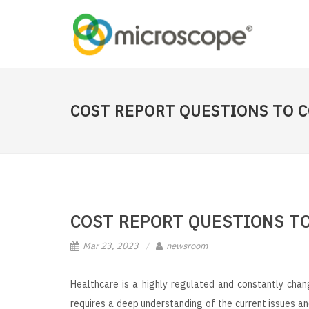
COST REPORT QUESTIONS TO 
COST REPORT QUESTIONS T
Mar 23, 2023
newsroom
Healthcare is a highly regulated and constantly cha
requires a deep understanding of the current issues an