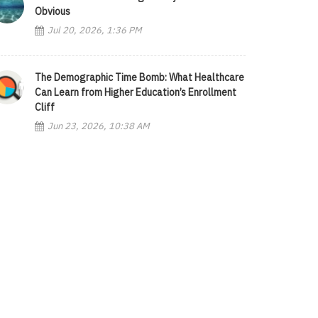
Obvious
Jul 20, 2026, 1:36 PM
The Demographic Time Bomb: What Healthcare
Can Learn from Higher Education’s Enrollment
Cliff
Jun 23, 2026, 10:38 AM