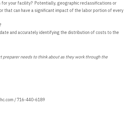
or your facility? Potentially, geographic reclassifications or
r that can have a significant impact of the labor portion of every
?
ate and accurately identifying the distribution of costs to the
rt preparer needs to think about as they work through the
hc.com
/ 716-440-6189