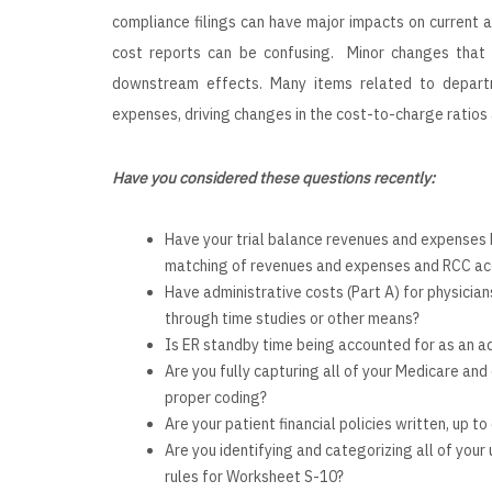
compliance filings can have major impacts on current 
cost reports can be confusing. Minor changes that 
downstream effects. Many items related to depart
expenses, driving changes in the cost-to-charge ratios
Have you considered these questions recently:
Have your trial balance revenues and expenses 
matching of revenues and expenses and RCC ac
Have administrative costs (Part A) for physicia
through time studies or other means?
Is ER standby time being accounted for as an ad
Are you fully capturing all of your Medicare and
proper coding?
Are your patient financial policies written, up t
Are you identifying and categorizing all of you
rules for Worksheet S-10?