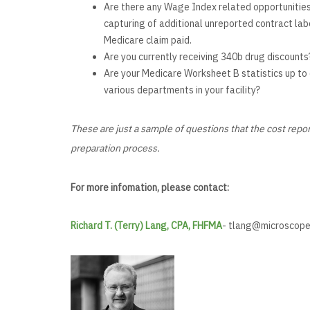
Are there any Wage Index related opportunities f
capturing of additional unreported contract labo
Medicare claim paid.
Are you currently receiving 340b drug discounts
Are your Medicare Worksheet B statistics up to d
various departments in your facility?
These are just a sample of questions that the cost repo
preparation process.
For more infomation, please contact:
Richard T. (Terry) Lang, CPA, FHFMA
-
tlang@microscope