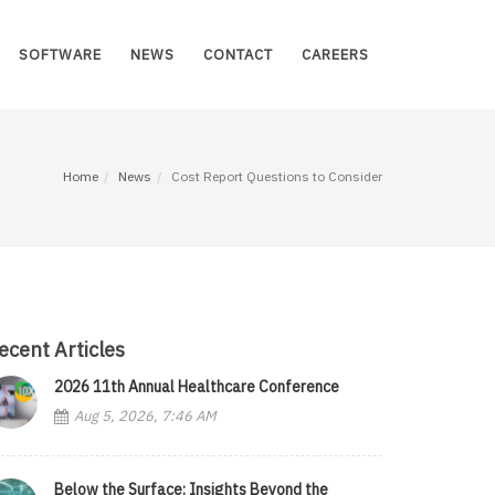
SOFTWARE
NEWS
CONTACT
CAREERS
Home
News
Cost Report Questions to Consider
ecent Articles
2026 11th Annual Healthcare Conference
Aug 5, 2026, 7:46 AM
Below the Surface: Insights Beyond the