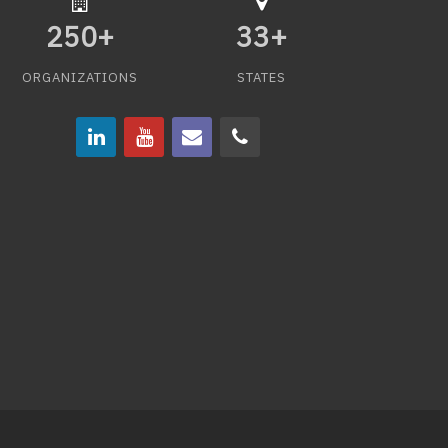
250
+
33
+
ORGANIZATIONS
STATES