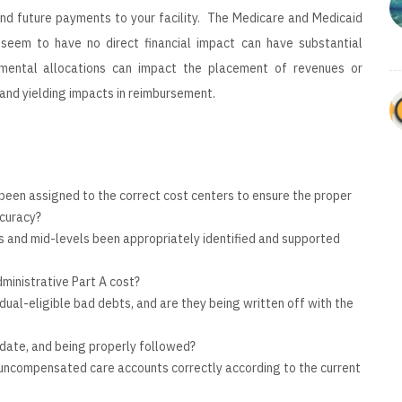
and future payments to your facility. The Medicare and Medicaid
seem to have no direct financial impact can have substantial
mental allocations can impact the placement of revenues or
 and yielding impacts in reimbursement.
been assigned to the correct cost centers to ensure the proper
curacy?
ns and mid-levels been appropriately identified and supported
ministrative Part A cost?
 dual-eligible bad debts, and are they being written off with the
o date, and being properly followed?
r uncompensated care accounts correctly according to the current