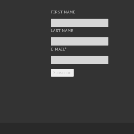
FIRST NAME
LAST NAME
E-MAIL
*
Subscribe