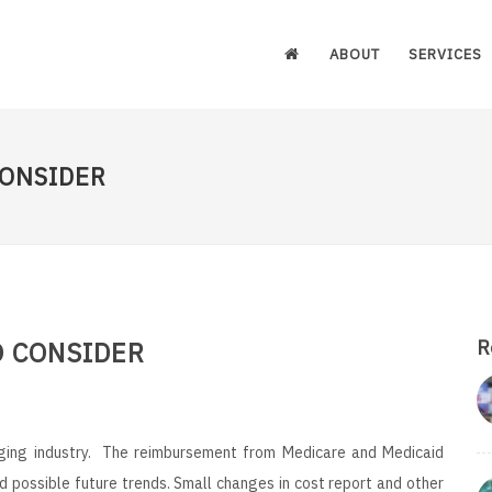
ABOUT
SERVICES
CONSIDER
O CONSIDER
R
nging industry. The reimbursement from Medicare and Medicaid
d possible future trends. Small changes in cost report and other