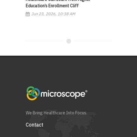
Education’s Enrollment Cliff
Jun 23, 2026, 10:38 AM
We Bring Healthcare Into Focus.
Contact