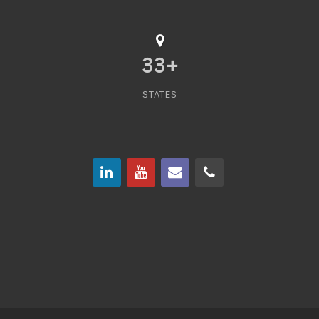
33
+
STATES