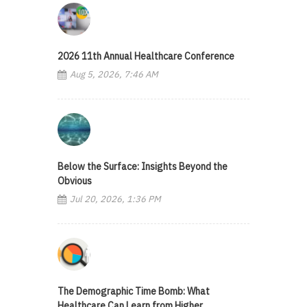
2026 11th Annual Healthcare Conference
Aug 5, 2026, 7:46 AM
Below the Surface: Insights Beyond the
Obvious
Jul 20, 2026, 1:36 PM
The Demographic Time Bomb: What
Healthcare Can Learn from Higher