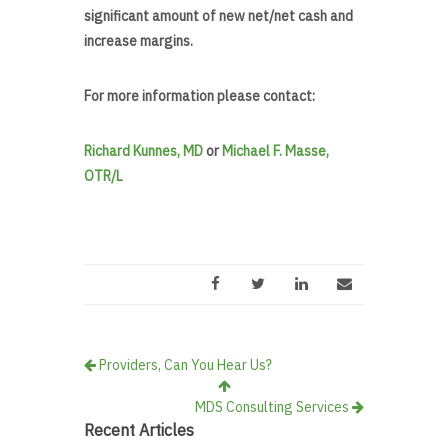
significant amount of new net/net cash and
increase margins.
For more information please contact:
Richard Kunnes, MD
or
Michael F. Masse,
OTR/L
Providers, Can You Hear Us?
MDS Consulting Services
Recent Articles