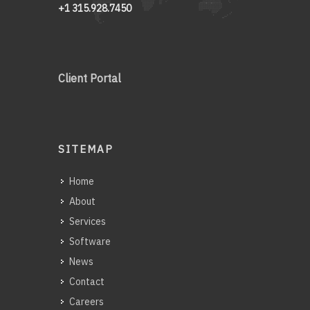
+1 315.928.7450
Client Portal
SITEMAP
Home
About
Services
Software
News
Contact
Careers