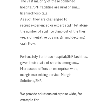
The vast majority of these combined
hospital/SNF facilities are rural or small
licensed hospitals.
As such, they are challenged to
recruit experienced or expert staff, let alone
the number of staff to climb out of the their
years of negative ops margin and declining
cash flow.
Fortunately, for these hospital/SNF facilities,
given their state of chronic emergency,
Microscope offers an enterprise-wide,
margin maximizing service: Margin
Solutions/SNF.
We provide solutions enterprise wide, for
example for: