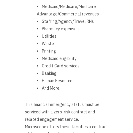
• Medicaid/Medicare/Medicare
Advantage/Commercial revenues
• Staffing/Agency/Travel RNs
• Pharmacy expenses.
• Utilities
• Waste
• Printing
• Medicaid eligibility
• Credit Card services
• Banking
• Human Resources
• And More.
This financial emergency status must be
serviced with a zero-risk contract and
related engagement service.
Microscope offers these facilities a contract