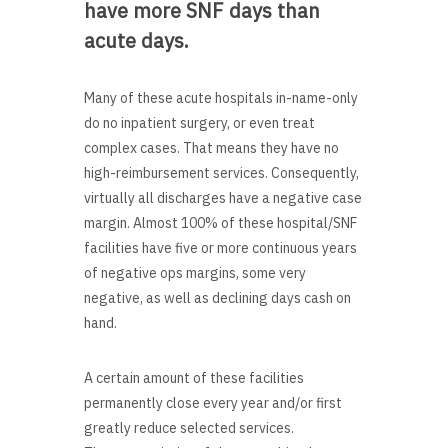
have more SNF days than
acute days.
Many of these acute hospitals in-name-only
do no inpatient surgery, or even treat
complex cases. That means they have no
high-reimbursement services. Consequently,
virtually all discharges have a negative case
margin. Almost 100% of these hospital/SNF
facilities have five or more continuous years
of negative ops margins, some very
negative, as well as declining days cash on
hand.
A certain amount of these facilities
permanently close every year and/or first
greatly reduce selected services.