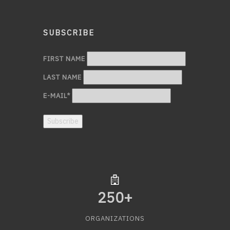
SUBSCRIBE
FIRST NAME
LAST NAME
E-MAIL
*
Subscribe
250
+
ORGANIZATIONS