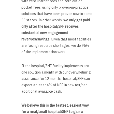
with zero upfront fees and zero out of
pocket fees, using only proven-in-practice
solutions that have been proven now in some
33 states. In other words,
we only get paid
only after the hospital/SNF receives
substantial new engagement
revenues/savings.
Given that most facilities
are facing resource shortages, we do 95%
of the implementation work.
If the hospital/SNF facility implements just
one solution a month with our overwhelming
assistance for 12 months, hospital/SNF can
expect at least 4% of NPR in new net/net
additional available cash.
We believe this is the fastest, easiest way
for a rural/small hospital/SNF to gain a