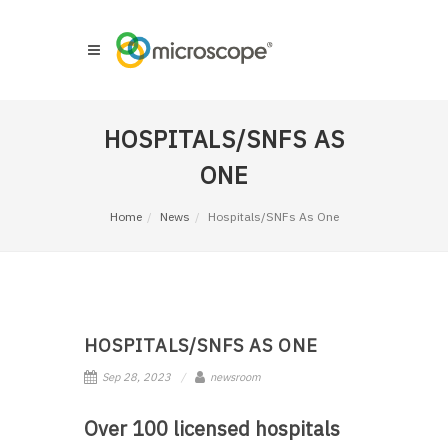
HOSPITALS/SNFS AS
ONE
Home
News
Hospitals/SNFs As One
HOSPITALS/SNFS AS ONE
Sep 28, 2023
newsroom
Over 100 licensed hospitals