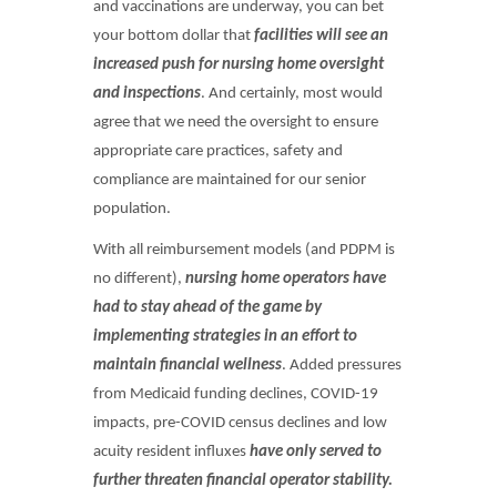
and vaccinations are underway, you can bet
your bottom dollar that
facilities will see an
increased push for nursing home oversight
and inspections
. And certainly, most would
agree that we need the oversight to ensure
appropriate care practices, safety and
compliance are maintained for our senior
population.
With all reimbursement models (and PDPM is
no different),
nursing home operators have
had to
stay ahead of the game by
implementing strategies in an effort to
maintain financial wellness
. Added pressures
from Medicaid funding declines, COVID-19
impacts, pre-COVID census declines and low
acuity resident influxes
have only served to
further threaten financial operator stability.