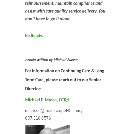
reimbursement, maintain compliance and
assist with care quality service delivery. You
don’t have to go it alone.
Be Ready.
Article written by Michael Masse
For information on Continuing Care & Long
Term Care, please reach out to our Senior
Director:
Michael F. Masse, OTR/L
mmasse@microscopeHC.com
/
607.316.6576