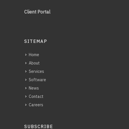
Client Portal
SITEMAP
Home
About
Services
Software
News
Contact
Careers
SUBSCRIBE