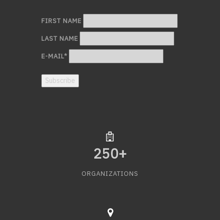
FIRST NAME
LAST NAME
E-MAIL
*
Subscribe
250
+
ORGANIZATIONS