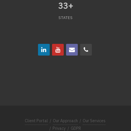
33
+
STATES
Client Portal
/
Our Approach
/
Our Services
/
Privacy
/
GDPR