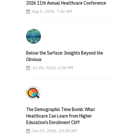
2026 11th Annual Healthcare Conference
Aug 5, 2026, 7:46 AM
Below the Surface: Insights Beyond the
Obvious
Jul 20, 2026, 1:36 PM
The Demographic Time Bomb: What
Healthcare Can Learn from Higher
Education’s Enrollment Cliff
Jun 23, 2026, 10:38 AM