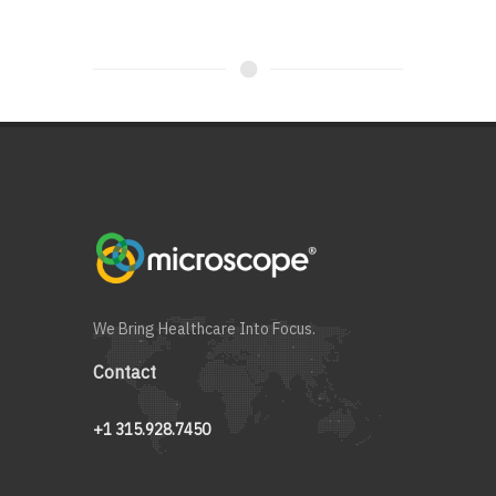
We Bring Healthcare Into Focus.
Contact
+1 315.928.7450