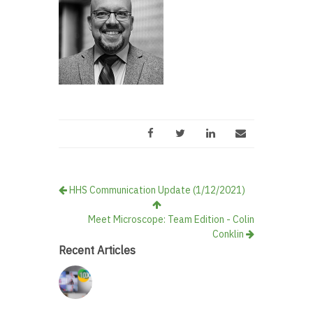
HHS Communication Update (1/12/2021)
Meet Microscope: Team Edition - Colin
Conklin
Recent Articles