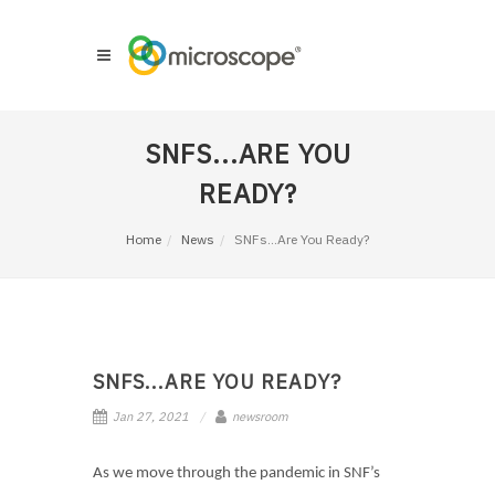
SNFS...ARE YOU
READY?
Home
News
SNFs...Are You Ready?
SNFS...ARE YOU READY?
Jan 27, 2021
newsroom
As we move through the pandemic in SNF’s