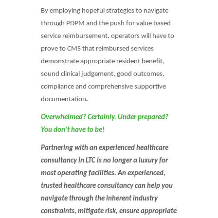
By employing hopeful strategies to navigate
through PDPM and the push for value based
service reimbursement, operators will have to
prove to CMS that reimbursed services
demonstrate appropriate resident benefit,
sound clinical judgement, good outcomes,
compliance and comprehensive supportive
documentation
.
Overwhelmed? Certainly. Under prepared?
You don’t have to be!
Partnering with an experienced healthcare
consultancy in LTC is no longer a luxury for
most operating facilities. An experienced,
trusted healthcare consultancy can help you
navigate through the inherent industry
constraints, mitigate risk, ensure appropriate